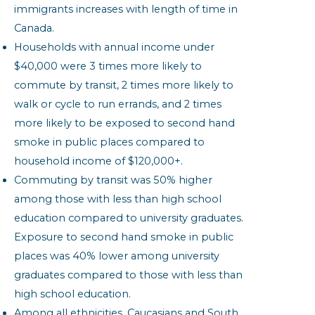
immigrants increases with length of time in
Canada.
Households with annual income under
$40,000 were 3 times more likely to
commute by transit, 2 times more likely to
walk or cycle to run errands, and 2 times
more likely to be exposed to second hand
smoke in public places compared to
household income of $120,000+.
Commuting by transit was 50% higher
among those with less than high school
education compared to university graduates.
Exposure to second hand smoke in public
places was 40% lower among university
graduates compared to those with less than
high school education.
Among all ethnicities, Caucasians and South