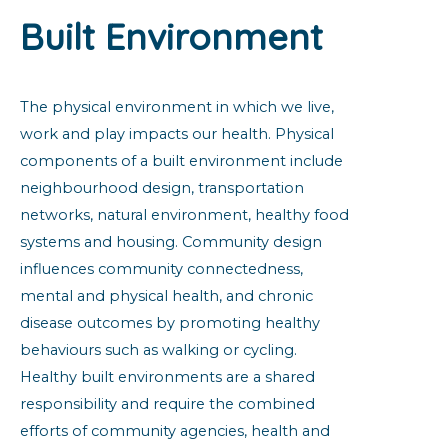
Built Environment
The physical environment in which we live,
work and play impacts our health. Physical
components of a built environment include
neighbourhood design, transportation
networks, natural environment, healthy food
systems and housing. Community design
influences community connectedness,
mental and physical health, and chronic
disease outcomes by promoting healthy
behaviours such as walking or cycling.
Healthy built environments are a shared
responsibility and require the combined
efforts of community agencies, health and