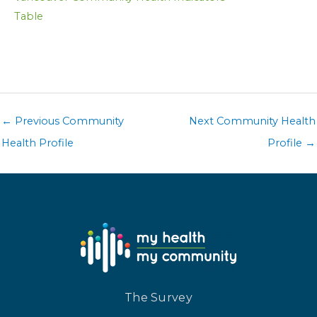
Table
←
Previous Community
Next Community Health
Health Profile
Profile
→
The Survey