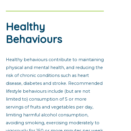
Healthy
Behaviours
Healthy behaviours contribute to maintaining
physical and mental health, and reducing the
risk of chronic conditions such as heart
disease, diabetes and stroke. Recommended
lifestyle behaviours include (but are not
limited to) consumption of 5 or more
servings of fruits and vegetables per day,
limiting harmful alcohol consumption,
avoiding smoking, exercising moderately to
vigorously for 150 or more minutes per week,