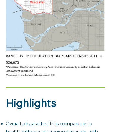
Highlights
Overall physical health is comparable to
health authority and regional average, with