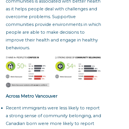
communities is associated with better health
as it helps people deal with challenges and
overcome problems. Supportive
communities provide environments in which
people are able to make decisions to
improve their health and engage in healthy
behaviours.
Across Metro Vancouver
Recent immigrants were less likely to report
a strong sense of community belonging, and
Canadian born were more likely to report