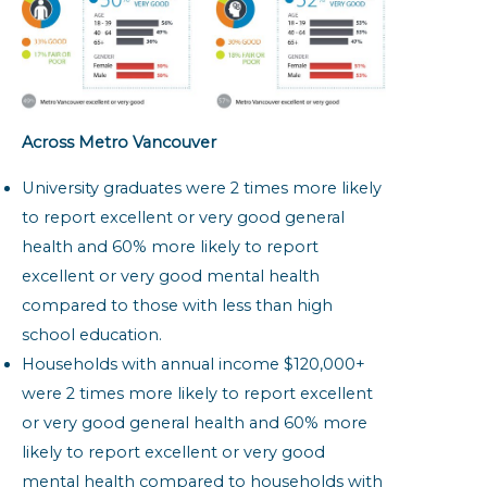
Across Metro Vancouver
University graduates were 2 times more likely
to report excellent or very good general
health and 60% more likely to report
excellent or very good mental health
compared to those with less than high
school education.
Households with annual income $120,000+
were 2 times more likely to report excellent
or very good general health and 60% more
likely to report excellent or very good
mental health compared to households with