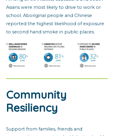
Asians were most likely to drive to work or
school. Aboriginal people and Chinese
reported the highest likelihood of exposure
to second hand smoke in public places.
Community
Resiliency
Support from families, friends and