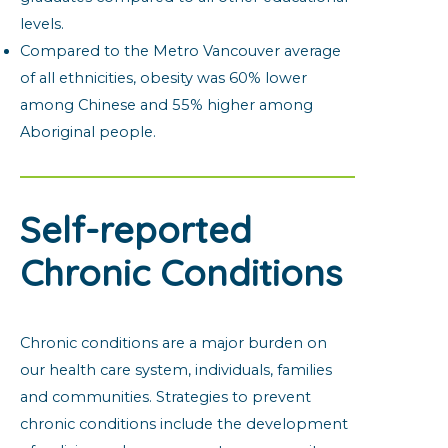
levels.
Compared to the Metro Vancouver average
of all ethnicities, obesity was 60% lower
among Chinese and 55% higher among
Aboriginal people.
Self-reported
Chronic Conditions
Chronic conditions are a major burden on
our health care system, individuals, families
and communities. Strategies to prevent
chronic conditions include the development