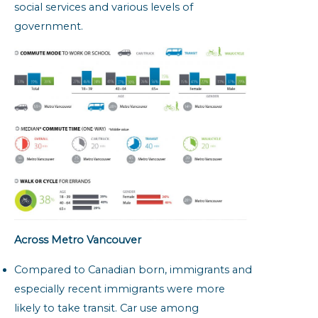
social services and various levels of
government.
Across Metro Vancouver
Compared to Canadian born, immigrants and
especially recent immigrants were more
likely to take transit. Car use among