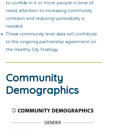
to confide in 4 or more people in time of
need, attention to increasing community
cohesion and reducing vulnerability is
needed.
These community level data will contribute
to the ongoing partnership agreement on
the Healthy City Strategy.
Community
Demographics