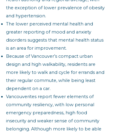
the exception of lower prevalence of obesity
and hypertension.
The lower perceived mental health and
greater reporting of mood and anxiety
disorders suggests that mental health status
is an area for improvement.
Because of Vancouver’s compact urban
design and high walkability, residents are
more likely to walk and cycle for errands and
their regular commute, while being least
dependent on a car.
Vancouverites report fewer elements of
community resiliency, with low personal
emergency preparedness, high food
insecurity and weaker sense of community
belonging. Although more likely to be able