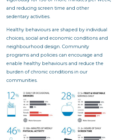
and reducing screen time and other
sedentary activities.
Healthy behaviours are shaped by individual
choices, social and economic conditions and
neighbourhood design. Community
programs and policies can encourage and
enable healthy behaviours and reduce the
burden of chronic conditions in our
communities.