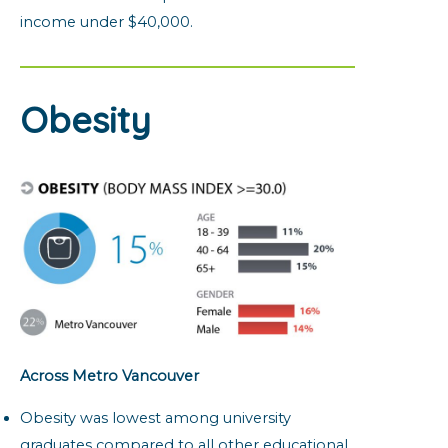
income under $40,000.
Obesity
Across Metro Vancouver
Obesity was lowest among university
graduates compared to all other educational