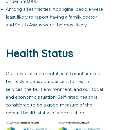
under $40,000.
Among all ethnicities, Aboriginal people were
least likely to report having a family doctor
and South Asians were the most likely.
Health Status
Our physical and mental health is influenced
by lifestyle behaviours, access to health
services, the built environment, and our social
and economic situation. Self-rated health is
considered to be a good measure of the
general health status of a population.