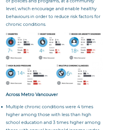
of policies and programs, at a community
level, which encourage and enable healthy
behaviours in order to reduce risk factors for
chronic conditions.
Across Metro Vancouver
Multiple chronic conditions were 4 times
higher among those with less than high
school education and 3 times higher among