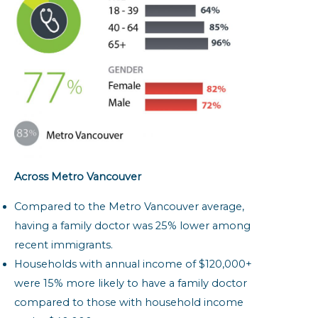
Across Metro Vancouver
Compared to the Metro Vancouver average,
having a family doctor was 25% lower among
recent immigrants.
Households with annual income of $120,000+
were 15% more likely to have a family doctor
compared to those with household income