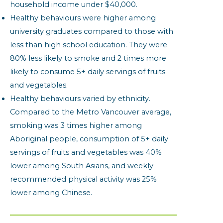
household income under $40,000.
Healthy behaviours were higher among
university graduates compared to those with
less than high school education. They were
80% less likely to smoke and 2 times more
likely to consume 5+ daily servings of fruits
and vegetables.
Healthy behaviours varied by ethnicity.
Compared to the Metro Vancouver average,
smoking was 3 times higher among
Aboriginal people, consumption of 5+ daily
servings of fruits and vegetables was 40%
lower among South Asians, and weekly
recommended physical activity was 25%
lower among Chinese.