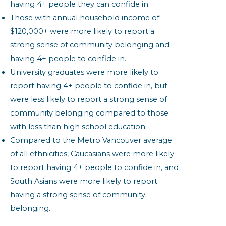
having 4+ people they can confide in.
Those with annual household income of
$120,000+ were more likely to report a
strong sense of community belonging and
having 4+ people to confide in.
University graduates were more likely to
report having 4+ people to confide in, but
were less likely to report a strong sense of
community belonging compared to those
with less than high school education.
Compared to the Metro Vancouver average
of all ethnicities, Caucasians were more likely
to report having 4+ people to confide in, and
South Asians were more likely to report
having a strong sense of community
belonging.