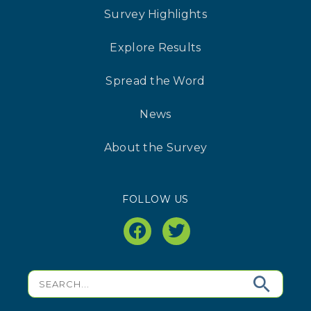
Survey Highlights
Explore Results
Spread the Word
News
About the Survey
FOLLOW US
facebook
twitter
Search
for: