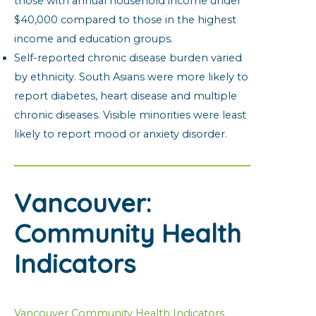
those with annual household income under
$40,000 compared to those in the highest
income and education groups.
Self-reported chronic disease burden varied
by ethnicity. South Asians were more likely to
report diabetes, heart disease and multiple
chronic diseases. Visible minorities were least
likely to report mood or anxiety disorder.
Vancouver:
Community Health
Indicators
Vancouver Community Health Indicators