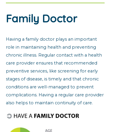
Family Doctor
Having a family doctor plays an important
role in maintaining health and preventing
chronic illness. Regular contact with a health
care provider ensures that recommended
preventive services, like screening for early
stages of disease, is timely and that chronic
conditions are well-managed to prevent
complications. Having a regular care provider
also helps to maintain continuity of care.