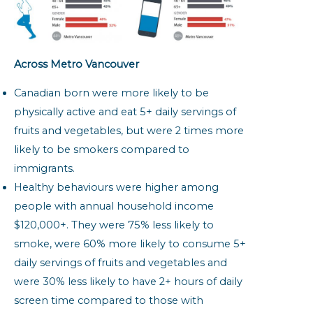
Across Metro Vancouver
Canadian born were more likely to be
physically active and eat 5+ daily servings of
fruits and vegetables, but were 2 times more
likely to be smokers compared to
immigrants.
Healthy behaviours were higher among
people with annual household income
$120,000+. They were 75% less likely to
smoke, were 60% more likely to consume 5+
daily servings of fruits and vegetables and
were 30% less likely to have 2+ hours of daily
screen time compared to those with