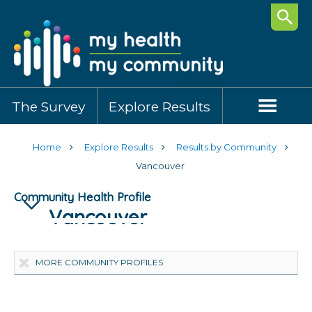
Searc
The Survey
Explore Results
Home
Explore Results
Results by Community
Vancouver
Community Health Profile
Vancouver
Highlights
Community Demographics
Healthy Behaviours