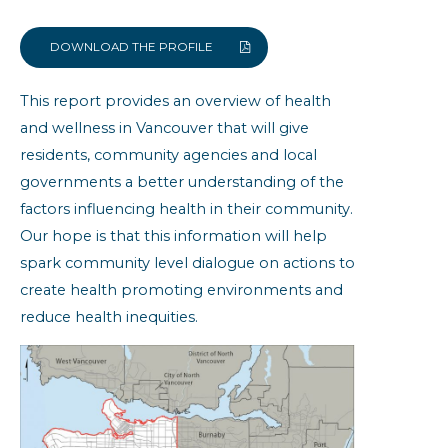
Built Environment
Community Resiliency
DOWNLOAD THE PROFILE
Family Doctor
This report provides an overview of health
Health Status
and wellness in Vancouver that will give
Obesity
residents, community agencies and local
Self-reported Chronic Conditions
governments a better understanding of the
factors influencing health in their community.
Vancouver: Community Health
Indicators
Our hope is that this information will help
spark community level dialogue on actions to
create health promoting environments and
reduce health inequities.