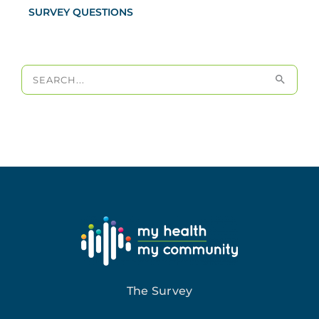
SURVEY QUESTIONS
Search
for:
The Survey