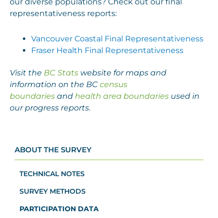
our diverse populations? Check out our final
representativeness reports:
Vancouver Coastal Final Representativeness
Fraser Health Final Representativeness
Visit the
BC Stats
website for maps and
information on the BC
census
boundaries
and
health area boundaries
used in
our progress reports.
ABOUT THE SURVEY
TECHNICAL NOTES
SURVEY METHODS
PARTICIPATION DATA