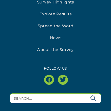
Survey Highlights
Explore Results
Spread the Word
News
About the Survey
FOLLOW US
facebook
twitter
Search
for: