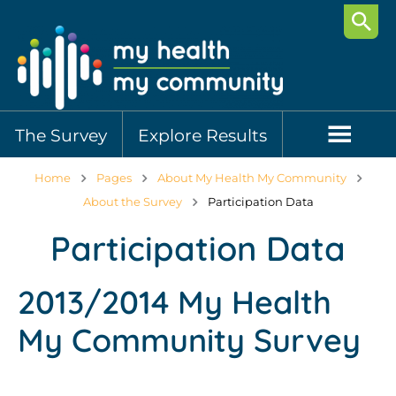
Searc
The Survey
Explore Results
Home
Pages
About My Health My Community
About the Survey
Participation Data
Participation Data
2013/2014 My Health
My Community Survey