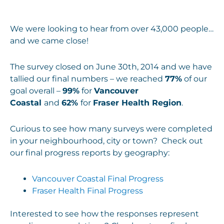
We were looking to hear from over 43,000 people…
and we came close!
The survey closed on June 30th, 2014 and we have
tallied our final numbers – we reached
77%
of our
goal overall –
99%
for
Vancouver
Coastal
and
62%
for
Fraser Health Region
.
Curious to see how many surveys were completed
in your neighbourhood, city or town? Check out
our final progress reports by geography:
Vancouver Coastal Final Progress
Fraser Health Final Progress
Interested to see how the responses represent