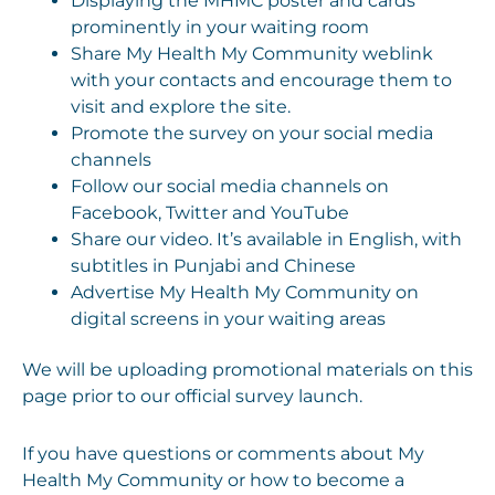
Displaying the MHMC poster and cards
prominently in your waiting room
Share My Health My Community weblink
with your contacts and encourage them to
visit and explore the site.
Promote the survey on your social media
channels
Follow our social media channels on
Facebook, Twitter and YouTube
Share our video. It’s available in English, with
subtitles in Punjabi and Chinese
Advertise My Health My Community on
digital screens in your waiting areas
We will be uploading promotional materials on this
page prior to our official survey launch.
If you have questions or comments about My
Health My Community or how to become a