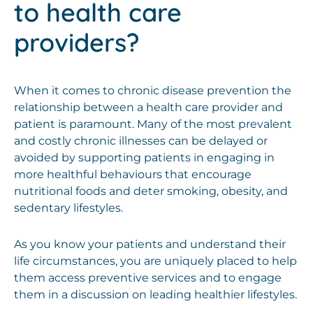
to health care
providers?
When it comes to chronic disease prevention the
relationship between a health care provider and
patient is paramount. Many of the most prevalent
and costly chronic illnesses can be delayed or
avoided by supporting patients in engaging in
more healthful behaviours that encourage
nutritional foods and deter smoking, obesity, and
sedentary lifestyles.
As you know your patients and understand their
life circumstances, you are uniquely placed to help
them access preventive services and to engage
them in a discussion on leading healthier lifestyles.