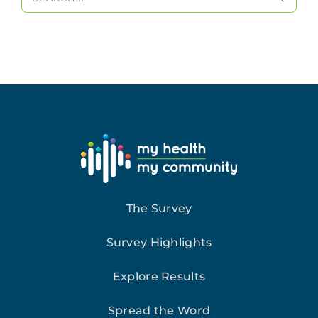
for:
The Survey
Survey Highlights
Explore Results
Spread the Word