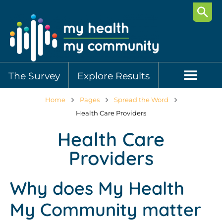
Searc
The Survey
Explore Results
Home
Pages
Spread the Word
Health Care Providers
Health Care
Providers
Why does My Health
My Community matter