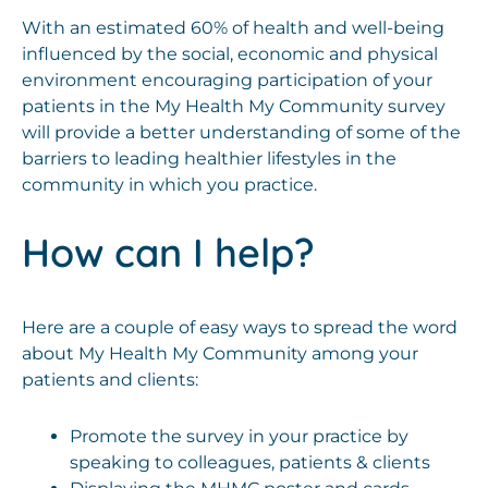
With an estimated 60% of health and well-being
influenced by the social, economic and physical
environment encouraging participation of your
patients in the My Health My Community survey
will provide a better understanding of some of the
barriers to leading healthier lifestyles in the
community in which you practice.
How can I help?
Here are a couple of easy ways to spread the word
about My Health My Community among your
patients and clients:
Promote the survey in your practice by
speaking to colleagues, patients & clients