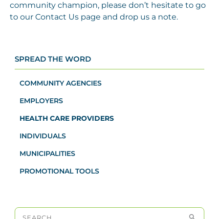
community champion, please don’t hesitate to go
to our Contact Us page and drop us a note.
SPREAD THE WORD
COMMUNITY AGENCIES
EMPLOYERS
HEALTH CARE PROVIDERS
INDIVIDUALS
MUNICIPALITIES
PROMOTIONAL TOOLS
Search