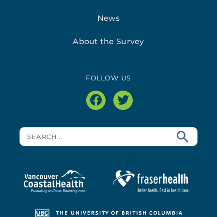
News
About the Survey
FOLLOW US
facebook
twitter
Search
for: