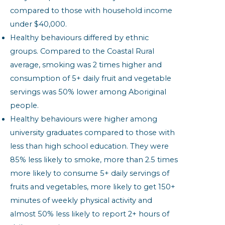
compared to those with household income
under $40,000.
Healthy behaviours differed by ethnic
groups. Compared to the Coastal Rural
average, smoking was 2 times higher and
consumption of 5+ daily fruit and vegetable
servings was 50% lower among Aboriginal
people.
Healthy behaviours were higher among
university graduates compared to those with
less than high school education. They were
85% less likely to smoke, more than 2.5 times
more likely to consume 5+ daily servings of
fruits and vegetables, more likely to get 150+
minutes of weekly physical activity and
almost 50% less likely to report 2+ hours of