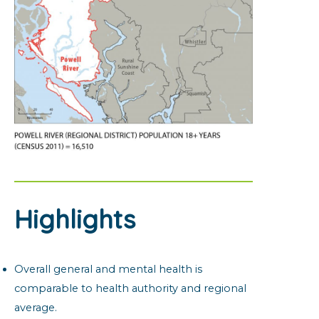
Highlights
Overall general and mental health is
comparable to health authority and regional
average.