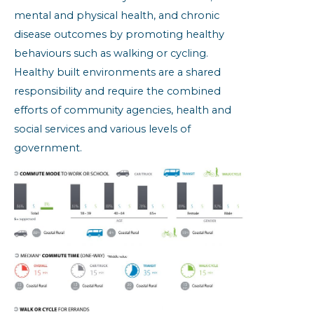
mental and physical health, and chronic
disease outcomes by promoting healthy
behaviours such as walking or cycling.
Healthy built environments are a shared
responsibility and require the combined
efforts of community agencies, health and
social services and various levels of
government.