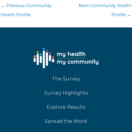
←
Previous Community
Next Community Health
Health Profile
Profile
→
The Survey
Survey Highlights
Explore Results
Spread the Word