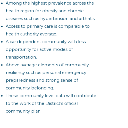
Among the highest prevalence across the
health region for obesity and chronic
diseases such as hypertension and arthritis.
Access to primary care is comparable to
health authority average.
A car dependent community with less
opportunity for active modes of
transportation.
Above average elements of community
resiliency such as personal emergency
preparedness and strong sense of
community belonging.
These community level data will contribute
to the work of the District’s official
community plan.