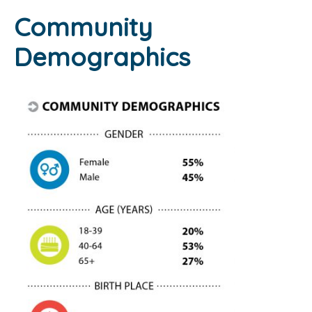
Community
Demographics