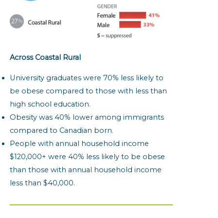
Across Coastal Rural
University graduates were 70% less likely to
be obese compared to those with less than
high school education.
Obesity was 40% lower among immigrants
compared to Canadian born.
People with annual household income
$120,000+ were 40% less likely to be obese
than those with annual household income
less than $40,000.