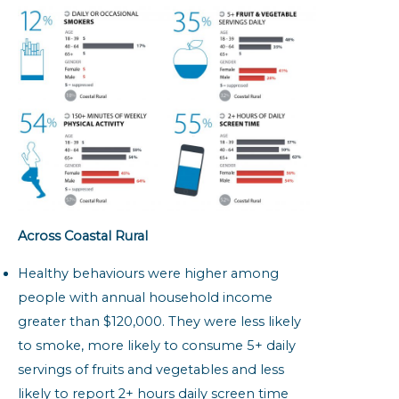
Across Coastal Rural
Healthy behaviours were higher among
people with annual household income
greater than $120,000. They were less likely
to smoke, more likely to consume 5+ daily
servings of fruits and vegetables and less
likely to report 2+ hours daily screen time