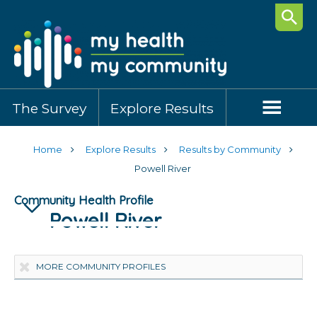
Searc
The Survey
Explore Results
Home
Explore Results
Results by Community
Powell River
Community Health Profile
Powell River
Highlights
Community Demographics
Healthy Behaviours