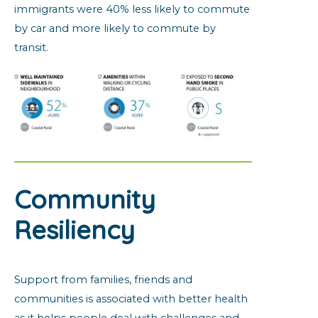
immigrants were 40% less likely to commute
by car and more likely to commute by
transit.
Community
Resiliency
Support from families, friends and
communities is associated with better health
as it helps people deal with challenges and