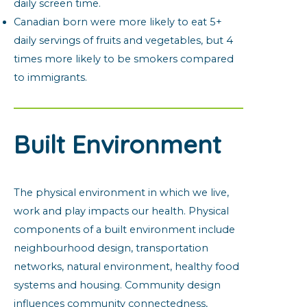
daily screen time.
Canadian born were more likely to eat 5+
daily servings of fruits and vegetables, but 4
times more likely to be smokers compared
to immigrants.
Built Environment
The physical environment in which we live,
work and play impacts our health. Physical
components of a built environment include
neighbourhood design, transportation
networks, natural environment, healthy food
systems and housing. Community design
influences community connectedness,