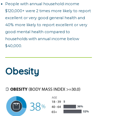
People with annual household income
$120,000+ were 2 times more likely to report
excellent or very good general health and
40% more likely to report excellent or very
good mental health compared to
households with annual income below
$40,000.
Obesity