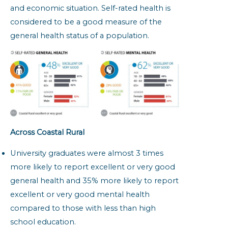
and economic situation. Self-rated health is
considered to be a good measure of the
general health status of a population.
Across Coastal Rural
University graduates were almost 3 times
more likely to report excellent or very good
general health and 35% more likely to report
excellent or very good mental health
compared to those with less than high
school education.