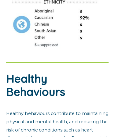
Healthy
Behaviours
Healthy behaviours contribute to maintaining
physical and mental health, and reducing the
risk of chronic conditions such as heart