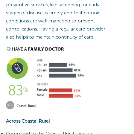
preventive services, like screening for early
stages of disease, is timely and that chronic
conditions are well-managed to prevent
complications. Having a regular care provider
also helps to maintain continuity of care.
Across Coastal Rural
Compared to the Coastal Rural average,