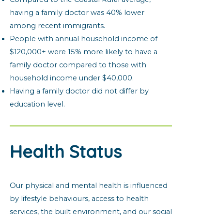
having a family doctor was 40% lower
among recent immigrants.
People with annual household income of
$120,000+ were 15% more likely to have a
family doctor compared to those with
household income under $40,000.
Having a family doctor did not differ by
education level.
Health Status
Our physical and mental health is influenced
by lifestyle behaviours, access to health
services, the built environment, and our social