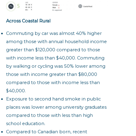
Across Coastal Rural
Commuting by car was almost 40% higher
among those with annual household income
greater than $120,000 compared to those
with income less than $40,000. Commuting
by walking or cycling was 50% lower among
those with income greater than $80,000
compared to those with income less than
$40,000.
Exposure to second hand smoke in public
places was lower among university graduates
compared to those with less than high
school education.
Compared to Canadian born, recent