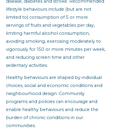
disease, diabetes and stroke. Recommended
lifestyle behaviours include (but are not
limited to) consumption of 5 or more
servings of fruits and vegetables per day,
limiting harmful alcohol consumption,
avoiding smoking, exercising moderately to
vigorously for 150 or more minutes per week,
and reducing screen time and other
sedentary activities.
Healthy behaviours are shaped by individual
choices, social and economic conditions and
neighbourhood design. Community
programs and policies can encourage and
enable healthy behaviours and reduce the
burden of chronic conditions in our
communities.