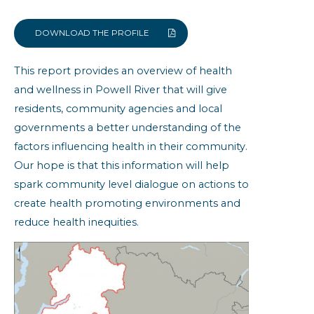
Built Environment
Community Resiliency
DOWNLOAD THE PROFILE
Family Doctor
This report provides an overview of health
Health Status
and wellness in Powell River that will give
Obesity
residents, community agencies and local
Self-reported Chronic Conditions
governments a better understanding of the
factors influencing health in their community.
Powell River: Community Health
Indicators
Our hope is that this information will help
spark community level dialogue on actions to
create health promoting environments and
reduce health inequities.