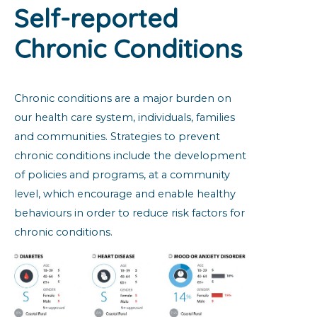
Self-reported
Chronic Conditions
Chronic conditions are a major burden on
our health care system, individuals, families
and communities. Strategies to prevent
chronic conditions include the development
of policies and programs, at a community
level, which encourage and enable healthy
behaviours in order to reduce risk factors for
chronic conditions.