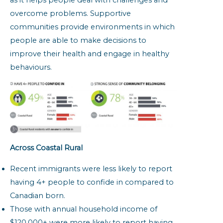
overcome problems. Supportive
communities provide environments in which
people are able to make decisions to
improve their health and engage in healthy
behaviours.
Across Coastal Rural
Recent immigrants were less likely to report
having 4+ people to confide in compared to
Canadian born.
Those with annual household income of
$120,000+ were more likely to report having