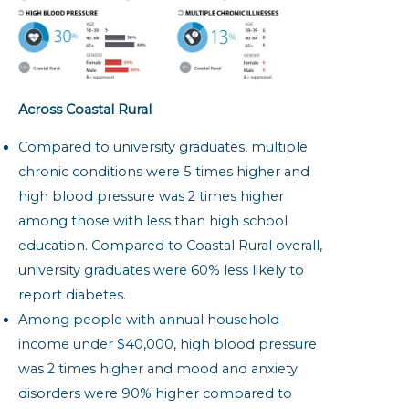
Across Coastal Rural
Compared to university graduates, multiple
chronic conditions were 5 times higher and
high blood pressure was 2 times higher
among those with less than high school
education. Compared to Coastal Rural overall,
university graduates were 60% less likely to
report diabetes.
Among people with annual household
income under $40,000, high blood pressure
was 2 times higher and mood and anxiety
disorders were 90% higher compared to