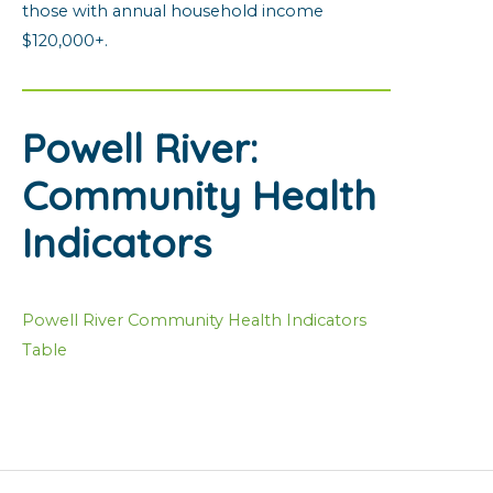
those with annual household income
$120,000+.
Powell River:
Community Health
Indicators
Powell River Community Health Indicators
Table