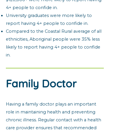
4+ people to confide in.
University graduates were more likely to
report having 4+ people to confide in.
Compared to the Coastal Rural average of all
ethnicities, Aboriginal people were 35% less
likely to report having 4+ people to confide
in.
Family Doctor
Having a family doctor plays an important
role in maintaining health and preventing
chronic illness. Regular contact with a health
care provider ensures that recommended