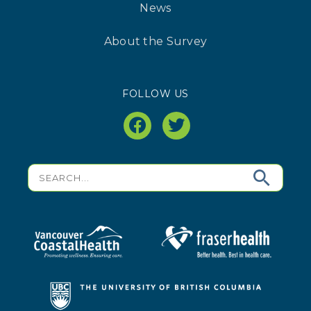
News
About the Survey
FOLLOW US
facebook
twitter
Search
for: