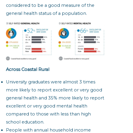
considered to be a good measure of the
general health status of a population.
Across Coastal Rural
University graduates were almost 3 times
more likely to report excellent or very good
general health and 35% more likely to report
excellent or very good mental health
compared to those with less than high
school education.
People with annual household income