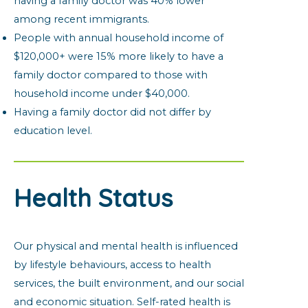
having a family doctor was 40% lower
among recent immigrants.
People with annual household income of
$120,000+ were 15% more likely to have a
family doctor compared to those with
household income under $40,000.
Having a family doctor did not differ by
education level.
Health Status
Our physical and mental health is influenced
by lifestyle behaviours, access to health
services, the built environment, and our social
and economic situation. Self-rated health is