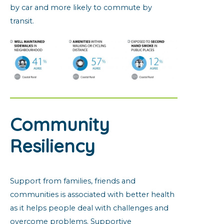
by car and more likely to commute by
transit.
Community
Resiliency
Support from families, friends and
communities is associated with better health
as it helps people deal with challenges and
overcome problems. Supportive