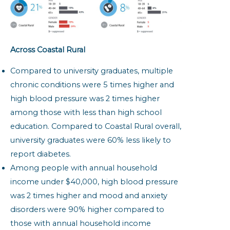
Across Coastal Rural
Compared to university graduates, multiple
chronic conditions were 5 times higher and
high blood pressure was 2 times higher
among those with less than high school
education. Compared to Coastal Rural overall,
university graduates were 60% less likely to
report diabetes.
Among people with annual household
income under $40,000, high blood pressure
was 2 times higher and mood and anxiety
disorders were 90% higher compared to
those with annual household income