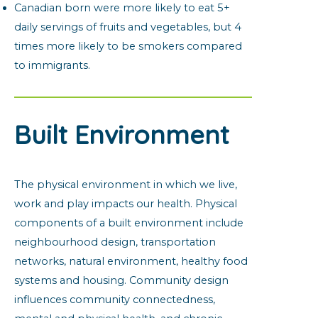
Canadian born were more likely to eat 5+
daily servings of fruits and vegetables, but 4
times more likely to be smokers compared
to immigrants.
Built Environment
The physical environment in which we live,
work and play impacts our health. Physical
components of a built environment include
neighbourhood design, transportation
networks, natural environment, healthy food
systems and housing. Community design
influences community connectedness,