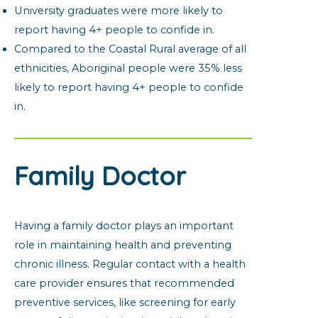
University graduates were more likely to
report having 4+ people to confide in.
Compared to the Coastal Rural average of all
ethnicities, Aboriginal people were 35% less
likely to report having 4+ people to confide
in.
Family Doctor
Having a family doctor plays an important
role in maintaining health and preventing
chronic illness. Regular contact with a health
care provider ensures that recommended
preventive services, like screening for early