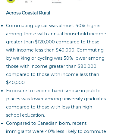
Across Coastal Rural
Commuting by car was almost 40% higher
among those with annual household income
greater than $120,000 compared to those
with income less than $40,000. Commuting
by walking or cycling was 50% lower among
those with income greater than $80,000
compared to those with income less than
$40,000.
Exposure to second hand smoke in public
places was lower among university graduates
compared to those with less than high
school education.
Compared to Canadian born, recent
immigrants were 40% less likely to commute