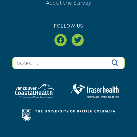
About the Survey
FOLLOW US
facebook
twitter
Search
for: