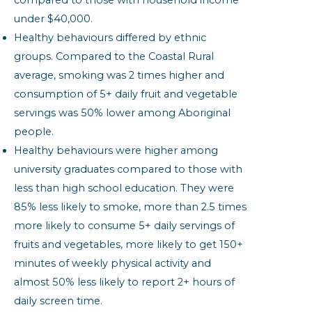
compared to those with household income
under $40,000.
Healthy behaviours differed by ethnic
groups. Compared to the Coastal Rural
average, smoking was 2 times higher and
consumption of 5+ daily fruit and vegetable
servings was 50% lower among Aboriginal
people.
Healthy behaviours were higher among
university graduates compared to those with
less than high school education. They were
85% less likely to smoke, more than 2.5 times
more likely to consume 5+ daily servings of
fruits and vegetables, more likely to get 150+
minutes of weekly physical activity and
almost 50% less likely to report 2+ hours of
daily screen time.