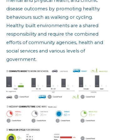
mental and physical health, and chronic
disease outcomes by promoting healthy
behaviours such as walking or cycling.
Healthy built environments are a shared
responsibility and require the combined
efforts of community agencies, health and
social services and various levels of
government.