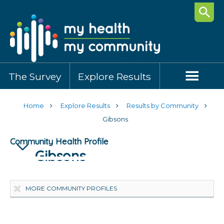
Searc
The Survey
Explore Results
Home
Explore Results
Results by Community
Gibsons
Community Health Profile
Gibsons
Highlights
Community Demographics
Healthy Behaviours