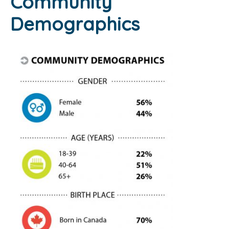
Community
Demographics