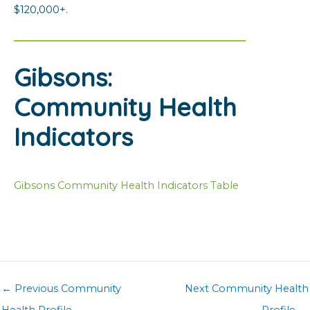
$120,000+.
Gibsons:
Community Health
Indicators
Gibsons Community Health Indicators Table
←
Previous Community
Next Community Health
Health Profile
Profile
→