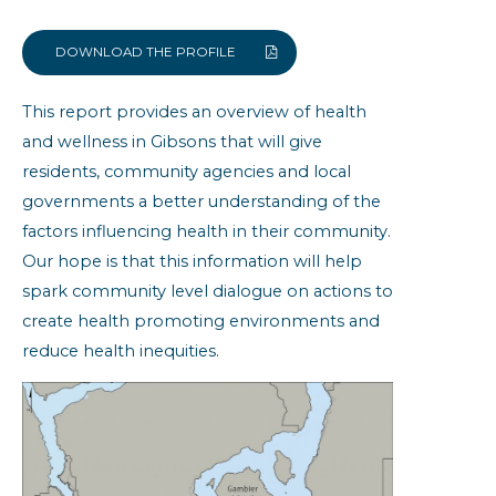
Built Environment
Community Resiliency
DOWNLOAD THE PROFILE
Family Doctor
This report provides an overview of health
Health Status
and wellness in Gibsons that will give
Obesity
residents, community agencies and local
Self-reported Chronic Conditions
governments a better understanding of the
factors influencing health in their community.
Gibsons: Community Health
Indicators
Our hope is that this information will help
spark community level dialogue on actions to
create health promoting environments and
reduce health inequities.