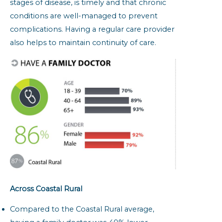
stages of disease, is timely and that chronic
conditions are well-managed to prevent
complications. Having a regular care provider
also helps to maintain continuity of care.
Across Coastal Rural
Compared to the Coastal Rural average,