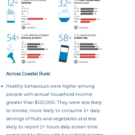
Across Coastal Rural
Healthy behaviours were higher among
people with annual household income
greater than $120,000. They were less likely
to smoke, more likely to consume 5+ daily
servings of fruits and vegetables and less
likely to report 2+ hours daily screen time