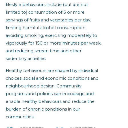
lifestyle behaviours include (but are not
limited to) consumption of 5 or more
servings of fruits and vegetables per day,
limiting harmful alcohol consumption,
avoiding smoking, exercising moderately to
vigorously for 150 or more minutes per week,
and reducing screen time and other
sedentary activities.
Healthy behaviours are shaped by individual
choices, social and economic conditions and
neighbourhood design. Community
programs and policies can encourage and
enable healthy behaviours and reduce the
burden of chronic conditions in our
communities.