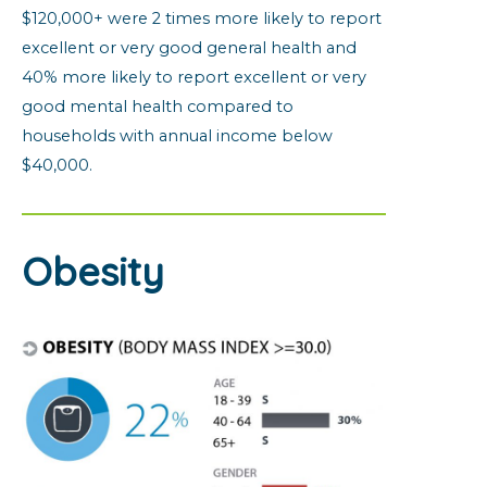
$120,000+ were 2 times more likely to report
excellent or very good general health and
40% more likely to report excellent or very
good mental health compared to
households with annual income below
$40,000.
Obesity