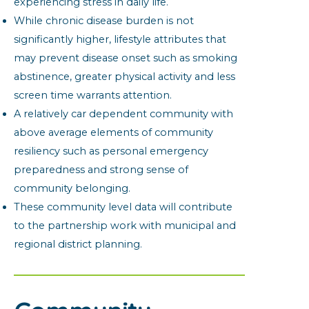
experiencing stress in daily life.
While chronic disease burden is not
significantly higher, lifestyle attributes that
may prevent disease onset such as smoking
abstinence, greater physical activity and less
screen time warrants attention.
A relatively car dependent community with
above average elements of community
resiliency such as personal emergency
preparedness and strong sense of
community belonging.
These community level data will contribute
to the partnership work with municipal and
regional district planning.