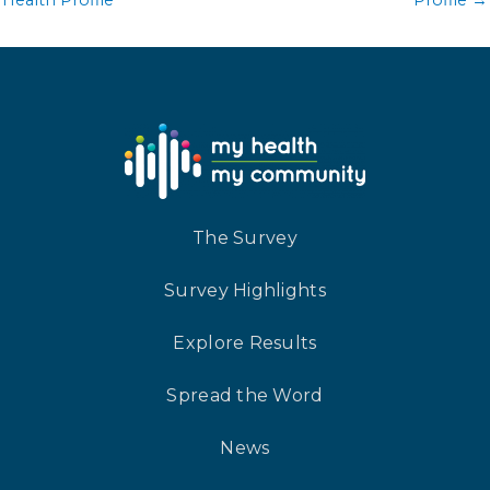
The Survey
Survey Highlights
Explore Results
Spread the Word
News