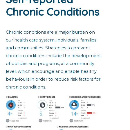
Chronic Conditions
Chronic conditions are a major burden on
our health care system, individuals, families
and communities. Strategies to prevent
chronic conditions include the development
of policies and programs, at a community
level, which encourage and enable healthy
behaviours in order to reduce risk factors for
chronic conditions.