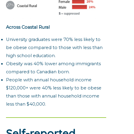
Across Coastal Rural
University graduates were 70% less likely to
be obese compared to those with less than
high school education.
Obesity was 40% lower among immigrants
compared to Canadian born.
People with annual household income
$120,000+ were 40% less likely to be obese
than those with annual household income
less than $40,000.
Self-reported