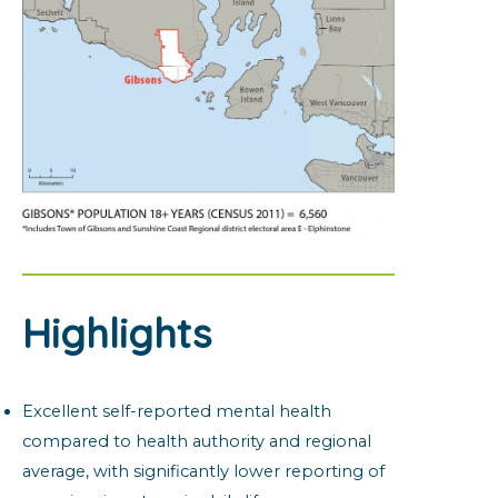
Highlights
Excellent self-reported mental health
compared to health authority and regional
average, with significantly lower reporting of