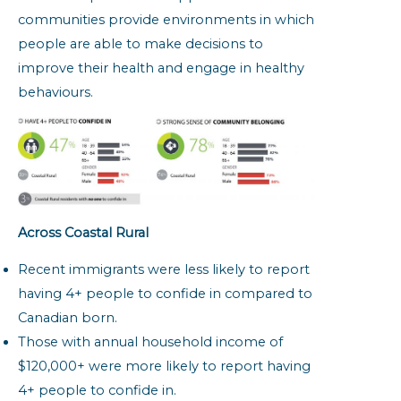
communities provide environments in which
people are able to make decisions to
improve their health and engage in healthy
behaviours.
Across Coastal Rural
Recent immigrants were less likely to report
having 4+ people to confide in compared to
Canadian born.
Those with annual household income of
$120,000+ were more likely to report having
4+ people to confide in.