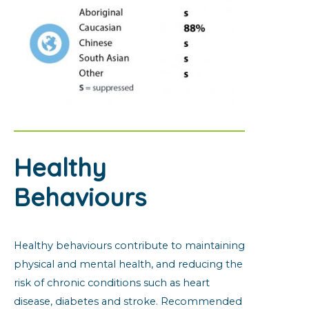
Healthy
Behaviours
Healthy behaviours contribute to maintaining
physical and mental health, and reducing the
risk of chronic conditions such as heart
disease, diabetes and stroke. Recommended