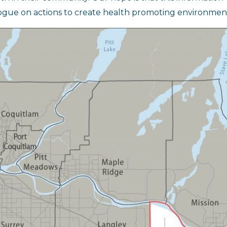
ogue on actions to create health promoting environment