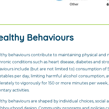
ealthy Behaviours
thy behaviours contribute to maintaining physical and 
hronic conditions such as heart disease, diabetes and s
viours include (but are not limited to) consumption of 5
tables per day, limiting harmful alcohol consumption, a
rately to vigorously for 150 or more minutes per week
ntary activities.
thy behaviours are shaped by individual choices, social
ghbourhood design. Community programs and policies c