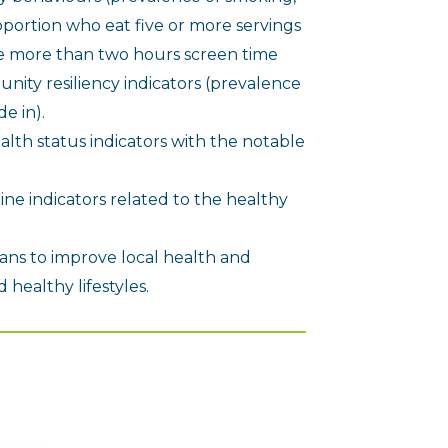
oportion who eat five or more servings
ve more than two hours screen time
ity resiliency indicators (prevalence
e in).
alth status indicators with the notable
ine indicators related to the healthy
ans to improve local health and
healthy lifestyles.