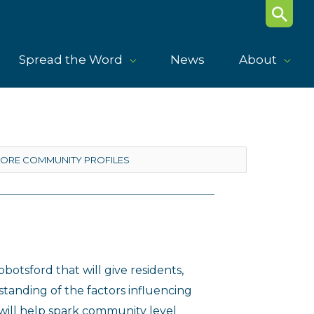
Search
Spread the Word
News
About
botsford that will give residents,
anding of the factors influencing
 will help spark community level