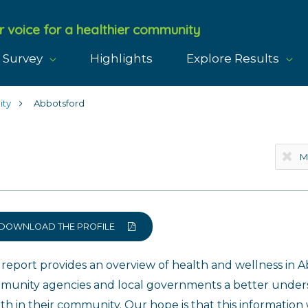
r voice for a healthier community
 Survey
Highlights
Explore Results
ity
Abbotsford
DOWNLOAD THE PROFILE
 report provides an overview of health and wellness in Ab
munity agencies and local governments a better underst
th in their community. Our hope is that this information