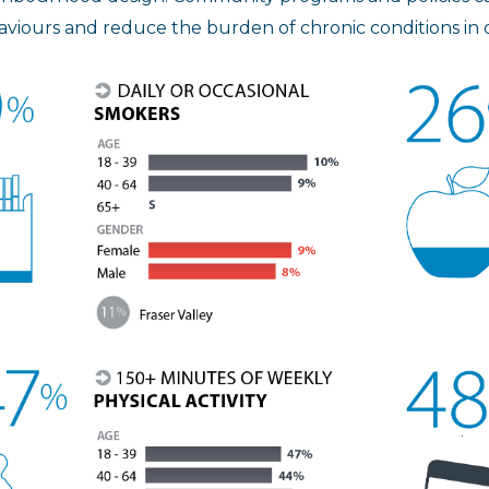
viours and reduce the burden of chronic conditions in