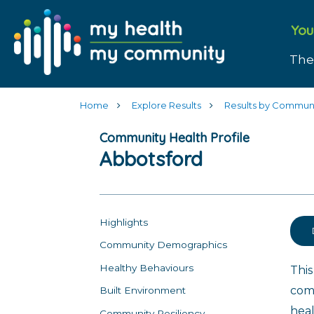
You
The
Home
Explore Results
Results by Commun
Community Health Profile
Abbotsford
Highlights
Community Demographics
Healthy Behaviours
This
com
Built Environment
heal
Community Resiliency