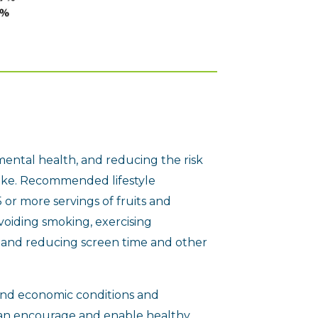
mental health, and reducing the risk
troke. Recommended lifestyle
 or more servings of fruits and
voiding smoking, exercising
, and reducing screen time and other
 and economic conditions and
an encourage and enable healthy