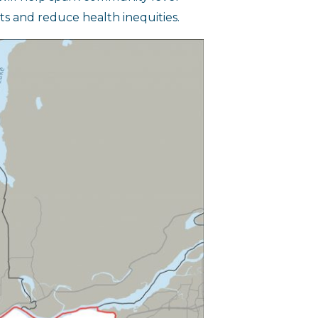
s and reduce health inequities.