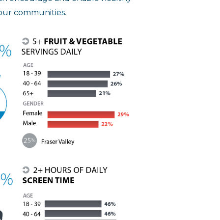
 our communities.