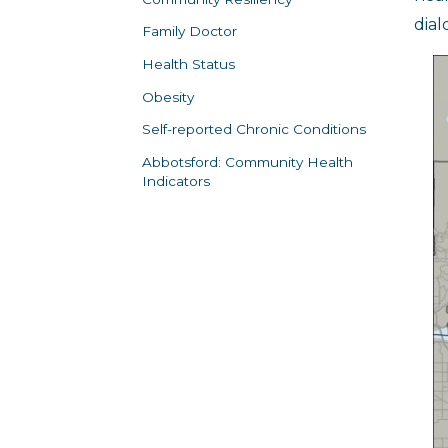
dial
Family Doctor
Health Status
Obesity
Self-reported Chronic Conditions
Abbotsford: Community Health
Indicators