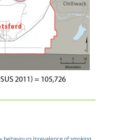
y behaviours (prevalence of smoking,