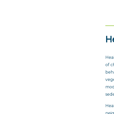
H
Heal
of c
beha
vege
mode
sede
Heal
nei