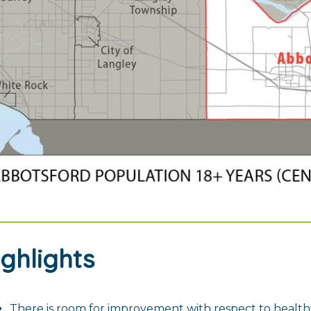
ighlights
There is room for improvement with respect to health