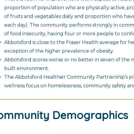
proportion of population who are physically active, pr
of fruits and vegetables daily and proportion who ha
each day). The community performs strongly in commun
of food insecurity, having four or more people to confid
Abbotsford is close to the Fraser Health average for he
exception of the higher prevalence of obesity.
Abbotsford scores worse or no better in seven of the n
built environment.
The Abbotsford Healthier Community Partnership’s pl
wellness focus on homelessness, community safety and 
ommunity Demographics